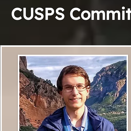
CUSPS Committ
R