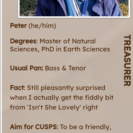
Peter
(he/him)
TREASURER
Degrees
: Master of Natural
Sciences, PhD in Earth Sciences
Usual Pan:
Bass & Tenor
Fact
: Still pleasantly surprised
when I actually get the fiddly bit
from 'Isn't She Lovely' right
Aim for CUSPS
: To be a friendly,