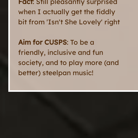
Fact
: Still pleasantly surprised
when I actually get the fiddly
bit from 'Isn't She Lovely' right
Aim for CUSPS
: To be a
friendly, inclusive and fun
society, and to play more (and
better) steelpan music!